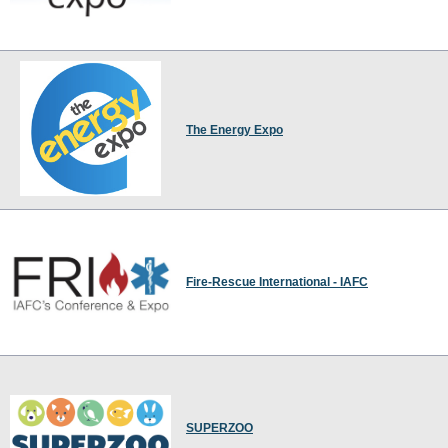
The Energy Expo
Fire-Rescue International - IAFC
SUPERZOO