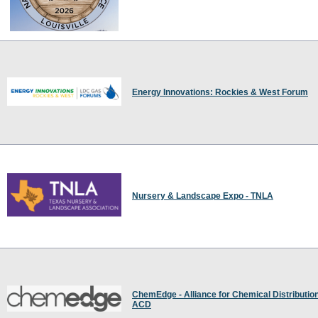
Energy Innovations: Rockies & West Forum
Nursery & Landscape Expo - TNLA
ChemEdge - Alliance for Chemical Distribution
ACD