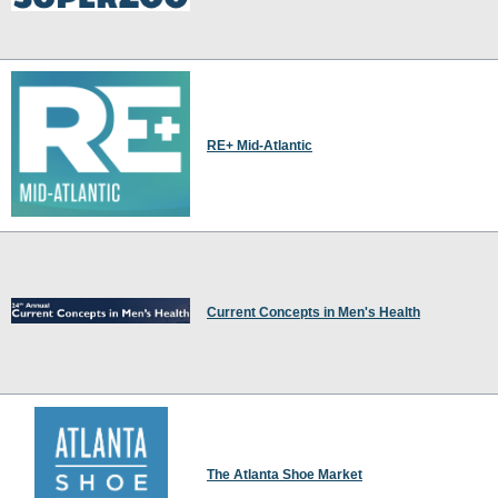
RE+ Mid-Atlantic
Current Concepts in Men's Health
The Atlanta Shoe Market