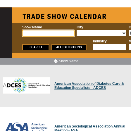
Show Name
City
C
Industry
M
Show Name
American Association of Diabetes Care &
Education Specialists - ADCES
American Sociological Association Annual
Meeting - ASA