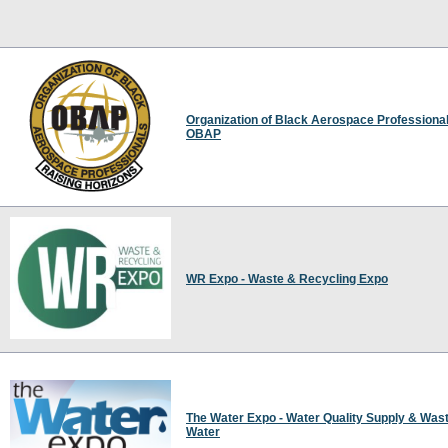
Organization of Black Aerospace Professional
OBAP
WR Expo - Waste & Recycling Expo
The Water Expo - Water Quality Supply & Was
Water