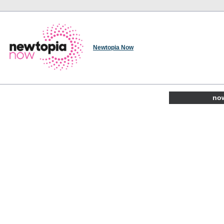
Newtopia Now
now 