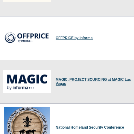
OFFPRICE by Informa
MAGIC, PROJECT SOURCING at MAGIC Las
Vegas
National Homeland Security Conference