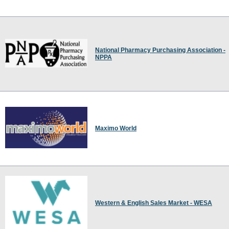
National Pharmacy Purchasing Association -
NPPA
Maximo World
Western & English Sales Market - WESA