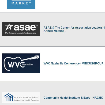
ASAE & The Center for Association Leadersh
Annual Meeting
WVC Nashville Conference - VITICUSGROUP
Community Health Institute & Expo - NACHC