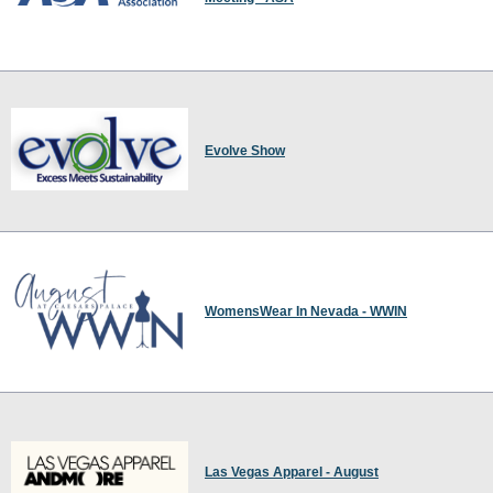
Evolve Show
WomensWear In Nevada - WWIN
Las Vegas Apparel - August