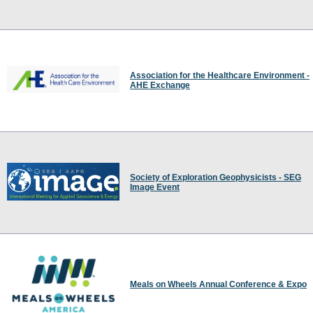
Association for the Healthcare Environment -
AHE Exchange
Society of Exploration Geophysicists - SEG
Image Event
Meals on Wheels Annual Conference & Expo