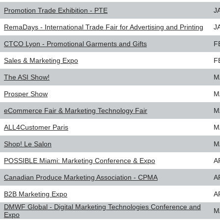
Promotion Trade Exhibition - PTE
J
RemaDays - International Trade Fair for Advertising and Printing
J
CTCO Lyon - Promotional Garments and Gifts
F
Sales & Marketing Expo
F
The ASI Show!
M
Prosper Show
M
eCommerce Fair & Marketing Technology Fair
M
ALL4Customer Paris
M
Shop! Le Salon
M
POSSIBLE Miami: Marketing Conference & Expo
A
Canadian Produce Marketing Association - CPMA
A
B2B Marketing Expo
A
DMWF Global - Digital Marketing Technologies Conference and
M
Expo