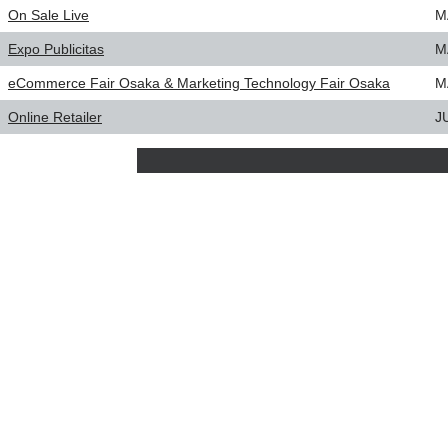
On Sale Live
M
Expo Publicitas
M
eCommerce Fair Osaka & Marketing Technology Fair Osaka
M
Online Retailer
J