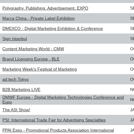
Polygraphy. Publishing. Advertisement. EXPO
S
Marca China - Private Label Exhibition
S
DMEXCO - Digital Marketing Exhibition & Conference
S
Sign Istanbul
S
Content Marketing World - CMW
O
Brand Licensing Europe - BLE
O
Marketing Week's Festival of Marketing
O
ad:tech Tokyo
O
B2B Marketing LIVE
N
DMWF Europe - Digital Marketing Technologies Conference and
N
Expo
The ASI Show!
J
PSI: International Trade Fair for Advertising Specialties
J
PPAI Expo - Promotional Products Association International
J