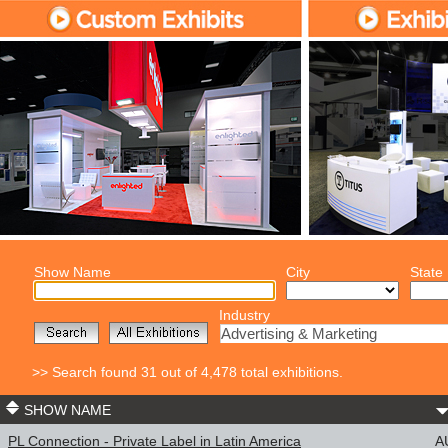
Show Name
City
State
Industry
Advertising & Marketing
>> Search found 31 out of 4,478 total exhibitions.
SHOW NAME
PL Connection - Private Label in Latin America
A