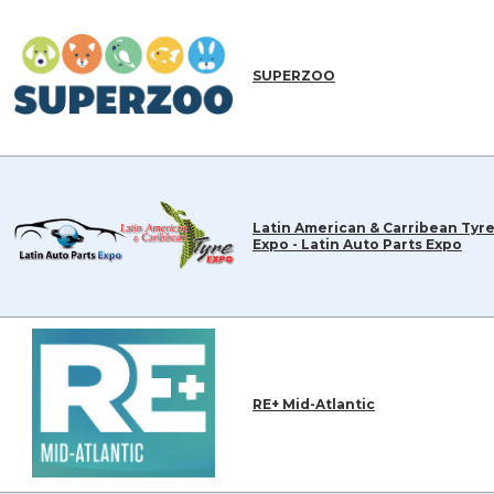
SUPERZOO
Latin American & Carribean Tyr
Expo - Latin Auto Parts Expo
RE+ Mid-Atlantic