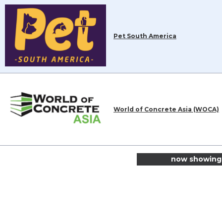
Pet South America
World of Concrete Asia (WOCA)
now showing 1