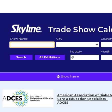
Show Name
City
Countr
Industry
Month
Show Name
American Association of Diabet
Care & Education Specialists -
ADCES