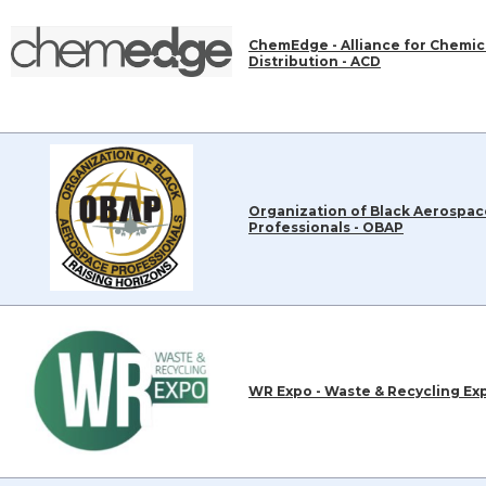
ChemEdge - Alliance for Chemic
Distribution - ACD
Organization of Black Aerospac
Professionals - OBAP
WR Expo - Waste & Recycling Ex