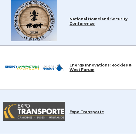
National Homeland Security
Conference
Energy Innovations: Rockies &
West Forum
Expo Transporte