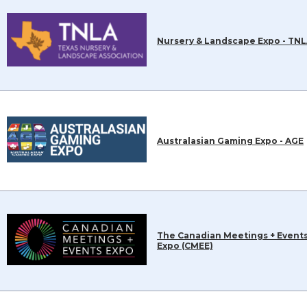
Nursery & Landscape Expo - TN
Australasian Gaming Expo - AGE
The Canadian Meetings + Event
Expo (CMEE)