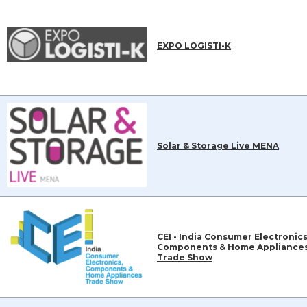
EXPO LOGISTI-K
Solar & Storage Live MENA
CEI - India Consumer Electronics
Components & Home Appliance
Trade Show