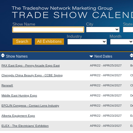
Show Name
City
State
Industry
Month
Show Names
Next Dates
PAX East Expo - Penny Arcade Expo East
APR/22 - APR/25/2027
B
Chengdu China Beauty Expo - CCBE Spring
APR/22 - APR/24/2027
C
RenewX
APR/22 - APR/24/2027
C
Middle East Hunting Expo
APR/22 - APR/26/2027
D
EFCLIN Congress - Contact Lens Industry
APR/22 - APR/24/2027
D
Alberta Equipment Expo
APR/22 - APR/23/2027
E
ELEX - The Electricians' Exhibition
APR/22 - APR/23/2027
E