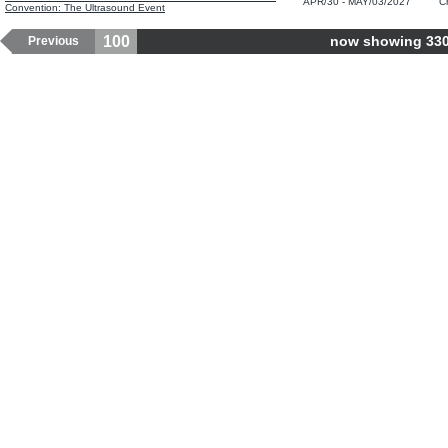
APR/30 - MAY/03/2027
C
Convention: The Ultrasound Event
100
now showing 3301
Previous