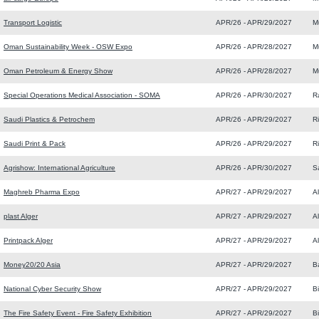
Transport Logistic
APR/26 - APR/29/2027
M
Oman Sustainability Week - OSW Expo
APR/26 - APR/28/2027
M
Oman Petroleum & Energy Show
APR/26 - APR/28/2027
M
Special Operations Medical Association - SOMA
APR/26 - APR/30/2027
R
Saudi Plastics & Petrochem
APR/26 - APR/29/2027
R
Saudi Print & Pack
APR/26 - APR/29/2027
R
Agrishow: International Agriculture
APR/26 - APR/30/2027
S
Maghreb Pharma Expo
APR/27 - APR/29/2027
Al
plast Alger
APR/27 - APR/29/2027
Al
Printpack Alger
APR/27 - APR/29/2027
Al
Money20/20 Asia
APR/27 - APR/29/2027
B
National Cyber Security Show
APR/27 - APR/29/2027
B
The Fire Safety Event - Fire Safety Exhibition
APR/27 - APR/29/2027
B