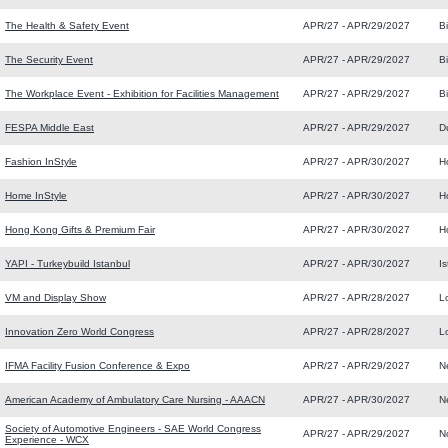
The Health & Safety Event
APR/27 - APR/29/2027
B
The Security Event
APR/27 - APR/29/2027
B
The Workplace Event - Exhibition for Facilities Management
APR/27 - APR/29/2027
B
FESPA Middle East
APR/27 - APR/29/2027
D
Fashion InStyle
APR/27 - APR/30/2027
H
Home InStyle
APR/27 - APR/30/2027
H
Hong Kong Gifts & Premium Fair
APR/27 - APR/30/2027
H
YAPI - Turkeybuild Istanbul
APR/27 - APR/30/2027
I
VM and Display Show
APR/27 - APR/28/2027
L
Innovation Zero World Congress
APR/27 - APR/28/2027
L
IFMA Facility Fusion Conference & Expo
APR/27 - APR/29/2027
N
American Academy of Ambulatory Care Nursing - AAACN
APR/27 - APR/30/2027
N
Society of Automotive Engineers - SAE World Congress
APR/27 - APR/29/2027
N
Experience - WCX