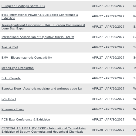
European Coatings Show - EC
APR/27 - APR/29/2027
N
iPBS International Powder & Bulk Solids Conference &
APR/27 - APR/29/2027
R
Exhibition
Texas Apartment Association - TAA Education Conference &
APR/27 - APR/29/2027
S
Lone Star Expo
International Association of Operative Millers - IAOM
APR/27 - APR/29/2027
S
Train & Rail
APR/27 - APR/29/2027
S
EMV - Electromagnetic Compatibility
APR/27 - APR/29/2027
St
MebelExpo Uzbekistan
APR/27 - APR/29/2027
T
SIAL Canada
APR/27 - APR/29/2027
T
Estetica Expo - Aesthetic medicine and wellness trade fair
APR/27 - APR/29/2027
W
LABTECH
APR/27 - APR/29/2027
W
Pharmacy Expo
APR/27 - APR/29/2027
W
PCB East Conference & Exhibition
APR/27 - APR/30/2027
W
CENTRAL ASIA BEAUTY EXPO - International Central Asian
APR/28 - APR/30/2027
A
Exhibition of Beauty, Cosmetics and Household Chemicals