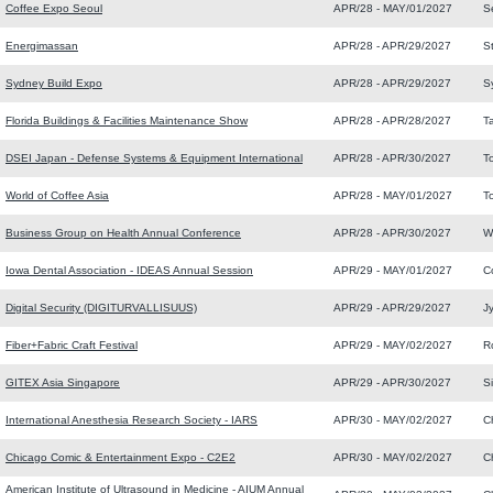
Coffee Expo Seoul
APR/28 - MAY/01/2027
S
Energimassan
APR/28 - APR/29/2027
S
Sydney Build Expo
APR/28 - APR/29/2027
S
Florida Buildings & Facilities Maintenance Show
APR/28 - APR/28/2027
T
DSEI Japan - Defense Systems & Equipment International
APR/28 - APR/30/2027
T
World of Coffee Asia
APR/28 - MAY/01/2027
T
Business Group on Health Annual Conference
APR/28 - APR/30/2027
W
Iowa Dental Association - IDEAS Annual Session
APR/29 - MAY/01/2027
Co
Digital Security (DIGITURVALLISUUS)
APR/29 - APR/29/2027
J
Fiber+Fabric Craft Festival
APR/29 - MAY/02/2027
R
GITEX Asia Singapore
APR/29 - APR/30/2027
S
International Anesthesia Research Society - IARS
APR/30 - MAY/02/2027
C
Chicago Comic & Entertainment Expo - C2E2
APR/30 - MAY/02/2027
C
American Institute of Ultrasound in Medicine - AIUM Annual