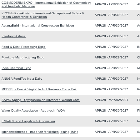
COSMODERM EXPO - International Exhibition of Cosmeology
APR/28 - APR/30/2027
A
and Aesthetic Medicine
KIOSH - Kazakhstan International Occupational Safety &
APR/28 - APR/30/2027
A
Health Conference & Exhibition
AstanaBuild - International Construction Exhibition
APR/28 - APR/30/2027
A
Interfood Astana
APR/28 - APR/30/2027
A
Food & Drink Processing Expo
APR/28 - APR/30/2027
B
Furniture Manufacturing Expo
APR/28 - APR/29/2027
C
India Chemical Expo
APR/28 - APR/29/2027
M
ANUGA FoodTec India Dairy
APR/28 - APR/30/2027
N
MEDFEL - Fruit & Vegitable Int'l Business Trade Fair
APR/28 - APR/29/2027
P
SAWC Spring - Symposium on Advanced Wound Care
APR/28 - MAY/02/2027
P
Water Quality Association - Aquatech - WQA
APR/28 - APR/30/2027
P
EMPACK and Logistics & Automation
APR/28 - APR/29/2027
P
kuchenwohtrends - trade fair for kitchen, dining, living
APR/28 - APR/30/2027
S