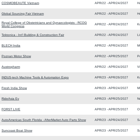
COSMOBEAUTE Vietnam
APR/22 - APR/24/2027
H
Global Sourcing Fair Vietnam
APR/22 - APR/24/2027
H
Royal College of Obstetricians and Gynaecologists - RCOG
APR/22 - APR/24/2027
K
World Congress
Tektonica - Int'l Building & Construction Fair
APR/22 - APR/24/2027
L
BLECH India
APR/22 - APR/24/2027
M
Poznan Motor Show
APR/22 - APR/25/2027
P
Austropharm
APR/22 - APR/24/2027
V
INDUS-tech Machine Tools & Automation Expo
APR/23 - APR/26/2027
K
Fresh India Show
APR/23 - APR/24/2027
M
RideAsia Ev
APR/23 - APR/25/2027
N
FORST LIVE
APR/23 - APR/25/2027
O
AutoAmericas South Florida - AfterMarket Auto Parts Show
APR/23 - APR/24/2027
S
Suncoast Boat Show
APR/23 - APR/25/2027
S