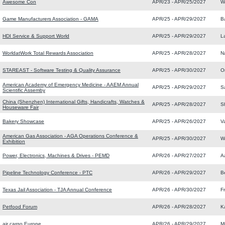
Awesome Con
APR/23 - APR/25/2027
W
Game Manufacturers Association - GAMA
APR/25 - APR/29/2027
B
HDI Service & Support World
APR/25 - APR/29/2027
L
WorldatWork Total Rewards Association
APR/25 - APR/28/2027
N
STAREAST - Software Testing & Quality Assurance
APR/25 - APR/30/2027
O
American Academy of Emergency Medicine - AAEM Annual
APR/25 - APR/29/2027
S
Scientific Assemby
China (Shenzhen) International Gifts, Handicrafts, Watches &
APR/25 - APR/28/2027
S
Houseware Fair
Bakery Showcase
APR/25 - APR/26/2027
V
American Gas Association - AGA Operations Conference &
APR/25 - APR/30/2027
W
Exhibition
Power, Electronics, Machines & Drives - PEMD
APR/26 - APR/27/2027
A
Pipeline Technology Conference - PTC
APR/26 - APR/29/2027
Be
Texas Jail Association - TJA Annual Conference
APR/26 - APR/30/2027
F
Petfood Forum
APR/26 - APR/28/2027
K
air cargo Europe
APR/26 - APR/29/2027
M